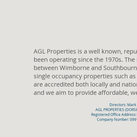
AGL Properties is a well known, repu
been operating since the 1970s. The 
between Wimborne and Southbourne.
single occupancy properties such as
are accredited both locally and natio
and we aim to provide affordable, w
Directors: Mark
AGL PROPERTIES (DORSET
Registered Office Address
Company Number: 09912