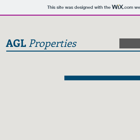
This site was designed with the
.com
web
AGL
Properties